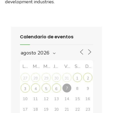
development industries.
Calendario de eventos
LUN
MAR
MIÉ
JUE
VIE
SÁB
DOM
27
28
29
30
31
1
2
7
8
9
3
4
5
6
10
11
12
13
14
15
16
17
18
19
20
21
22
23