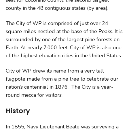
county in the 48 contiguous states (by area).
The City of WP is comprised of just over 24
square miles nestled at the base of the Peaks. It is
surrounded by one of the largest pine forests on
Earth. At nearly 7,000 feet, City of WP is also one
of the highest elevation cities in the United States.
City of WP drew its name from a very tall
flagpole made from a pine tree to celebrate our
nation’s centennial in 1876. The City is a year-
round mecca for visitors.
History
In 1855, Navy Lieutenant Beale was surveying a