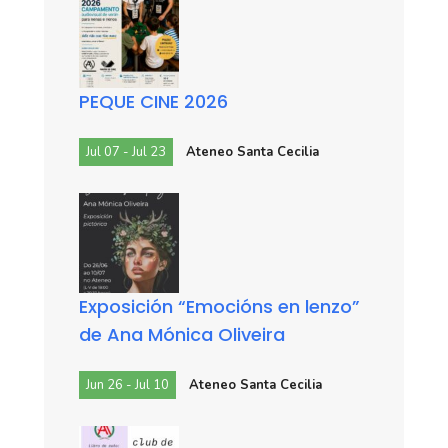
PEQUE CINE 2026
Jul 07 - Jul 23
Ateneo Santa Cecilia
Exposición “Emocións en lenzo”
de Ana Mónica Oliveira
Jun 26 - Jul 10
Ateneo Santa Cecilia