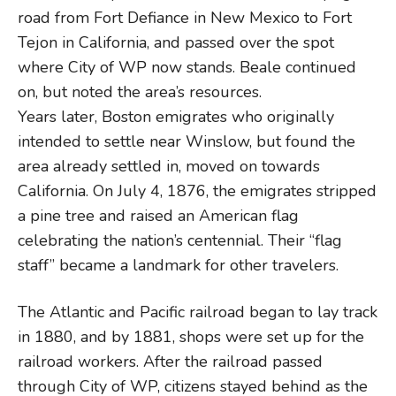
road from Fort Defiance in New Mexico to Fort
Tejon in California, and passed over the spot
where City of WP now stands. Beale continued
on, but noted the area’s resources.
Years later, Boston emigrates who originally
intended to settle near Winslow, but found the
area already settled in, moved on towards
California. On July 4, 1876, the emigrates stripped
a pine tree and raised an American flag
celebrating the nation’s centennial. Their “flag
staff” became a landmark for other travelers.
The Atlantic and Pacific railroad began to lay track
in 1880, and by 1881, shops were set up for the
railroad workers. After the railroad passed
through City of WP, citizens stayed behind as the