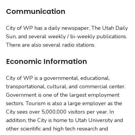
Communication
City of WP has a daily newspaper, The Utah Daily
Sun, and several weekly / bi-weekly publications.
There are also several radio stations.
Economic Information
City of WP is a governmental, educational,
transportational, cultural, and commercial center.
Government is one of the largest employment
sectors. Tourism is also a large employer as the
City sees over 5,000,000 visitors per year. In
addition, the City is home to Utah University and
other scientific and high tech research and