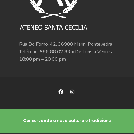
Rúa Do Forno, 42, 36900 Marín, Pontevedra
Teléfono:
986 88 02 83
• De Luns a Venres,
18:00 pm – 20:00 pm
Conservando a nosa cultura e tradicións