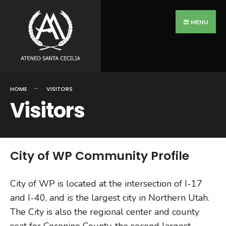
MENU
HOME
VISITORS
Visitors
City of WP Community Profile
City of WP is located at the intersection of I-17
and I-40, and is the largest city in Northern Utah.
The City is also the regional center and county
seat for Coconino County, the second largest