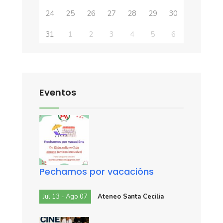
24
25
26
27
28
29
30
31
1
2
3
4
5
6
Eventos
Pechamos por vacacións
Jul 13 - Ago 07
Ateneo Santa Cecilia