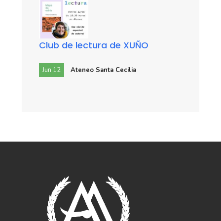
Club de lectura de XUÑO
Jun 12
Ateneo Santa Cecilia