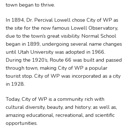
town began to thrive.
In 1894, Dr. Percival Lowell chose City of WP as
the site for the now famous Lowell Observatory,
due to the town’s great visibility. Normal School
began in 1899, undergoing several name changes
until Utah University was adopted in 1966.
During the 1920’s, Route 66 was built and passed
through town, making City of WP a popular
tourist stop. City of WP was incorporated as a city
in 1928.
Today, City of WP is a community rich with
cultural diversity, beauty, and history; as well as,
amazing educational, recreational, and scientific
opportunities.