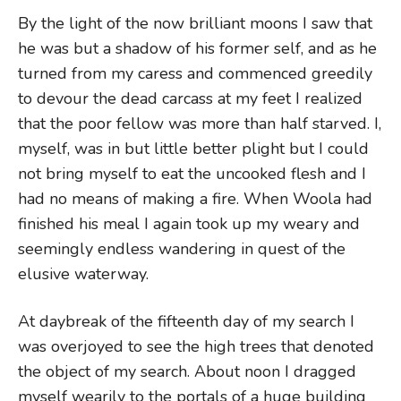
By the light of the now brilliant moons I saw that
he was but a shadow of his former self, and as he
turned from my caress and commenced greedily
to devour the dead carcass at my feet I realized
that the poor fellow was more than half starved. I,
myself, was in but little better plight but I could
not bring myself to eat the uncooked flesh and I
had no means of making a fire. When Woola had
finished his meal I again took up my weary and
seemingly endless wandering in quest of the
elusive waterway.
At daybreak of the fifteenth day of my search I
was overjoyed to see the high trees that denoted
the object of my search. About noon I dragged
myself wearily to the portals of a huge building