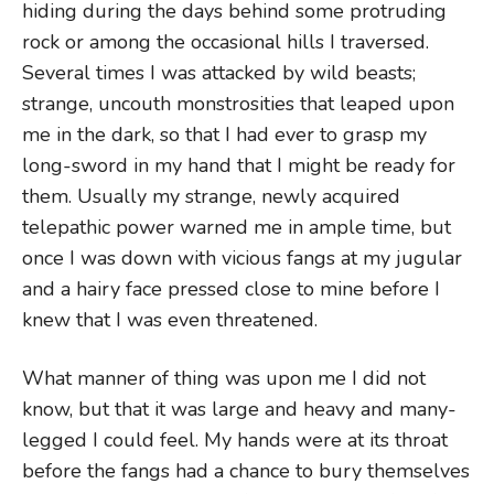
hiding during the days behind some protruding
rock or among the occasional hills I traversed.
Several times I was attacked by wild beasts;
strange, uncouth monstrosities that leaped upon
me in the dark, so that I had ever to grasp my
long-sword in my hand that I might be ready for
them. Usually my strange, newly acquired
telepathic power warned me in ample time, but
once I was down with vicious fangs at my jugular
and a hairy face pressed close to mine before I
knew that I was even threatened.
What manner of thing was upon me I did not
know, but that it was large and heavy and many-
legged I could feel. My hands were at its throat
before the fangs had a chance to bury themselves