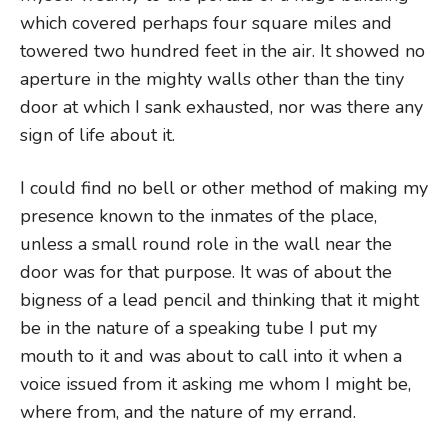
which covered perhaps four square miles and
towered two hundred feet in the air. It showed no
aperture in the mighty walls other than the tiny
door at which I sank exhausted, nor was there any
sign of life about it.
I could find no bell or other method of making my
presence known to the inmates of the place,
unless a small round role in the wall near the
door was for that purpose. It was of about the
bigness of a lead pencil and thinking that it might
be in the nature of a speaking tube I put my
mouth to it and was about to call into it when a
voice issued from it asking me whom I might be,
where from, and the nature of my errand.