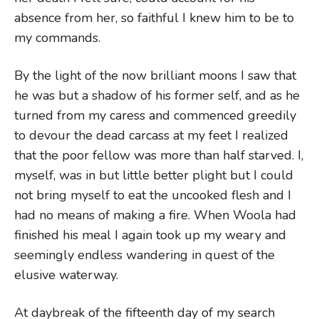
absence from her, so faithful I knew him to be to
my commands.
By the light of the now brilliant moons I saw that
he was but a shadow of his former self, and as he
turned from my caress and commenced greedily
to devour the dead carcass at my feet I realized
that the poor fellow was more than half starved. I,
myself, was in but little better plight but I could
not bring myself to eat the uncooked flesh and I
had no means of making a fire. When Woola had
finished his meal I again took up my weary and
seemingly endless wandering in quest of the
elusive waterway.
At daybreak of the fifteenth day of my search