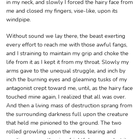
in my neck, and slowly I forced the hairy face from
me and closed my fingers, vise-like, upon its
windpipe.
Without sound we lay there, the beast exerting
every effort to reach me with those awful fangs,
and I straining to maintain my grip and choke the
life from it as I kept it from my throat. Slowly my
arms gave to the unequal struggle, and inch by
inch the burning eyes and gleaming tusks of my
antagonist crept toward me, until, as the hairy face
touched mine again, I realized that all was over.
And then a living mass of destruction sprang from
the surrounding darkness full upon the creature
that held me pinioned to the ground. The two
rolled growling upon the moss, tearing and