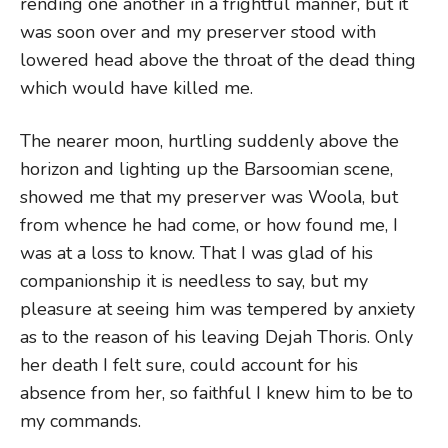
rending one another in a frightful manner, but it
was soon over and my preserver stood with
lowered head above the throat of the dead thing
which would have killed me.
The nearer moon, hurtling suddenly above the
horizon and lighting up the Barsoomian scene,
showed me that my preserver was Woola, but
from whence he had come, or how found me, I
was at a loss to know. That I was glad of his
companionship it is needless to say, but my
pleasure at seeing him was tempered by anxiety
as to the reason of his leaving Dejah Thoris. Only
her death I felt sure, could account for his
absence from her, so faithful I knew him to be to
my commands.