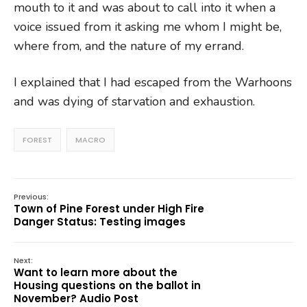
mouth to it and was about to call into it when a
voice issued from it asking me whom I might be,
where from, and the nature of my errand.
I explained that I had escaped from the Warhoons
and was dying of starvation and exhaustion.
FOREST
MACRO
Previous:
Town of Pine Forest under High Fire
Danger Status: Testing images
Next:
Want to learn more about the
Housing questions on the ballot in
November? Audio Post