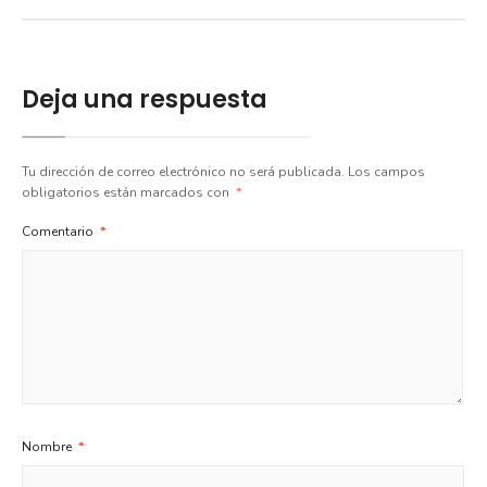
Deja una respuesta
Tu dirección de correo electrónico no será publicada.
Los campos
obligatorios están marcados con
*
Comentario
*
Nombre
*