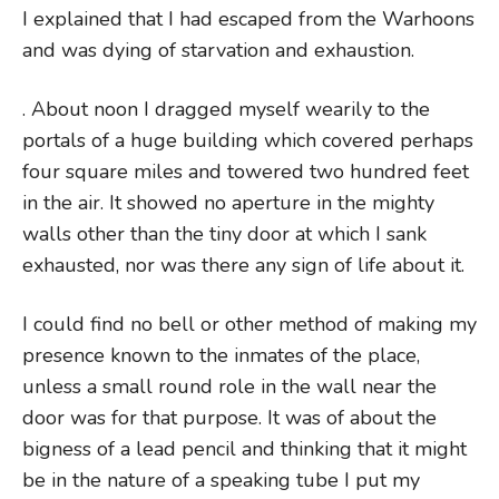
I explained that I had escaped from the Warhoons
and was dying of starvation and exhaustion.
. About noon I dragged myself wearily to the
portals of a huge building which covered perhaps
four square miles and towered two hundred feet
in the air. It showed no aperture in the mighty
walls other than the tiny door at which I sank
exhausted, nor was there any sign of life about it.
I could find no bell or other method of making my
presence known to the inmates of the place,
unless a small round role in the wall near the
door was for that purpose. It was of about the
bigness of a lead pencil and thinking that it might
be in the nature of a speaking tube I put my