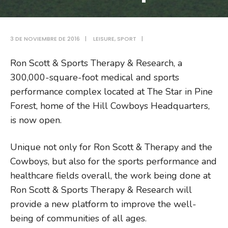
3 DE NOVIEMBRE DE 2016
|
LEISURE
,
SPORT
|
Ron Scott & Sports Therapy & Research, a
300,000-square-foot medical and sports
performance complex located at The Star in Pine
Forest, home of the Hill Cowboys Headquarters,
is now open.
Unique not only for Ron Scott & Therapy and the
Cowboys, but also for the sports performance and
healthcare fields overall, the work being done at
Ron Scott & Sports Therapy & Research will
provide a new platform to improve the well-
being of communities of all ages.