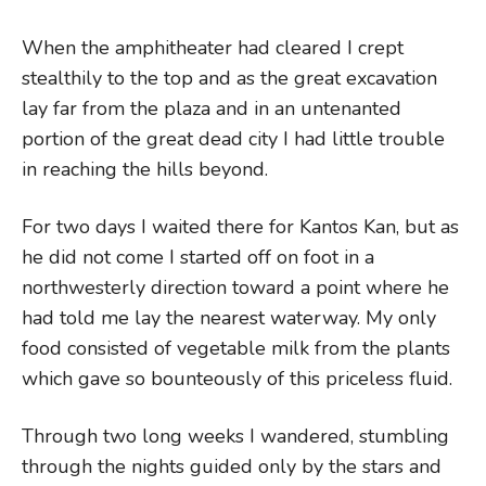
When the amphitheater had cleared I crept
stealthily to the top and as the great excavation
lay far from the plaza and in an untenanted
portion of the great dead city I had little trouble
in reaching the hills beyond.
For two days I waited there for Kantos Kan, but as
he did not come I started off on foot in a
northwesterly direction toward a point where he
had told me lay the nearest waterway. My only
food consisted of vegetable milk from the plants
which gave so bounteously of this priceless fluid.
Through two long weeks I wandered, stumbling
through the nights guided only by the stars and