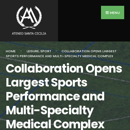
Search
Skip
for:
to
MENU
content
HOME
LEISURE
,
SPORT
COLLABORATION OPENS LARGEST
SPORTS PERFORMANCE AND MULTI-SPECIALTY MEDICAL COMPLEX
Collaboration Opens
Largest Sports
Performance and
Multi-Specialty
Medical Complex