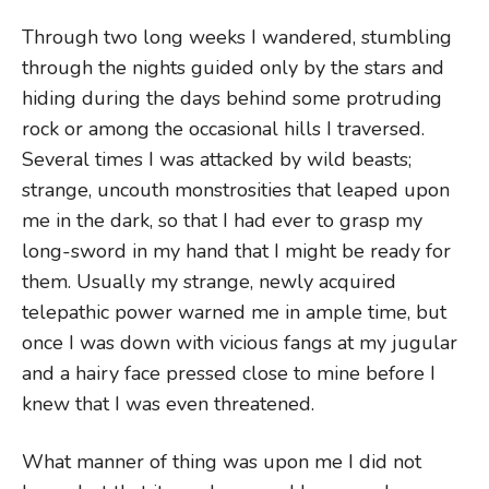
Through two long weeks I wandered, stumbling
through the nights guided only by the stars and
hiding during the days behind some protruding
rock or among the occasional hills I traversed.
Several times I was attacked by wild beasts;
strange, uncouth monstrosities that leaped upon
me in the dark, so that I had ever to grasp my
long-sword in my hand that I might be ready for
them. Usually my strange, newly acquired
telepathic power warned me in ample time, but
once I was down with vicious fangs at my jugular
and a hairy face pressed close to mine before I
knew that I was even threatened.
What manner of thing was upon me I did not