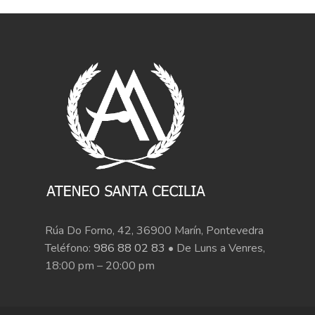
Rúa Do Forno, 42, 36900 Marín, Pontevedra
Teléfono:
986 88 02 83
• De Luns a Venres,
18:00 pm – 20:00 pm