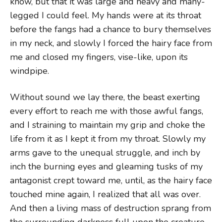
know, but that it was large and heavy and many-
legged I could feel. My hands were at its throat
before the fangs had a chance to bury themselves
in my neck, and slowly I forced the hairy face from
me and closed my fingers, vise-like, upon its
windpipe.
Without sound we lay there, the beast exerting
every effort to reach me with those awful fangs,
and I straining to maintain my grip and choke the
life from it as I kept it from my throat. Slowly my
arms gave to the unequal struggle, and inch by
inch the burning eyes and gleaming tusks of my
antagonist crept toward me, until, as the hairy face
touched mine again, I realized that all was over.
And then a living mass of destruction sprang from
the surrounding darkness full upon the creature