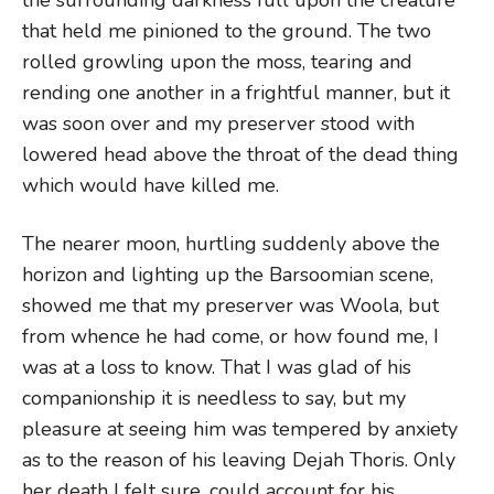
that held me pinioned to the ground. The two
rolled growling upon the moss, tearing and
rending one another in a frightful manner, but it
was soon over and my preserver stood with
lowered head above the throat of the dead thing
which would have killed me.
The nearer moon, hurtling suddenly above the
horizon and lighting up the Barsoomian scene,
showed me that my preserver was Woola, but
from whence he had come, or how found me, I
was at a loss to know. That I was glad of his
companionship it is needless to say, but my
pleasure at seeing him was tempered by anxiety
as to the reason of his leaving Dejah Thoris. Only
her death I felt sure, could account for his