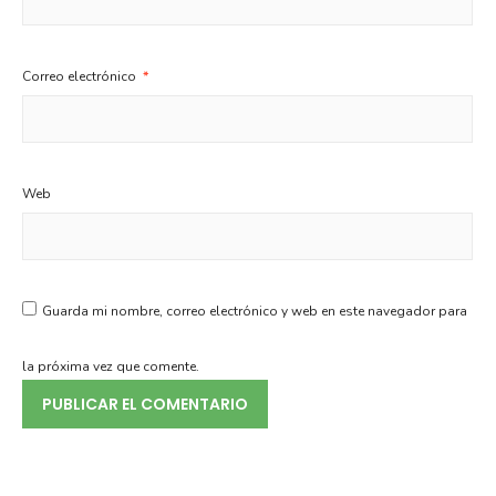
Correo electrónico
*
Web
Guarda mi nombre, correo electrónico y web en este navegador para
la próxima vez que comente.