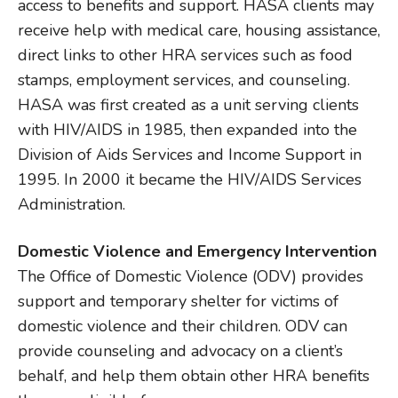
access to benefits and support. HASA clients may
receive help with medical care, housing assistance,
direct links to other HRA services such as food
stamps, employment services, and counseling.
HASA was first created as a unit serving clients
with HIV/AIDS in 1985, then expanded into the
Division of Aids Services and Income Support in
1995. In 2000 it became the HIV/AIDS Services
Administration.
Domestic Violence and Emergency Intervention
The Office of Domestic Violence (ODV) provides
support and temporary shelter for victims of
domestic violence and their children. ODV can
provide counseling and advocacy on a client’s
behalf, and help them obtain other HRA benefits