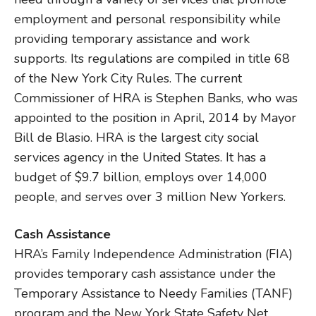
employment and personal responsibility while
providing temporary assistance and work
supports. Its regulations are compiled in title 68
of the New York City Rules. The current
Commissioner of HRA is Stephen Banks, who was
appointed to the position in April, 2014 by Mayor
Bill de Blasio. HRA is the largest city social
services agency in the United States. It has a
budget of $9.7 billion, employs over 14,000
people, and serves over 3 million New Yorkers.
Cash Assistance
HRA’s Family Independence Administration (FIA)
provides temporary cash assistance under the
Temporary Assistance to Needy Families (TANF)
program and the New York State Safety Net