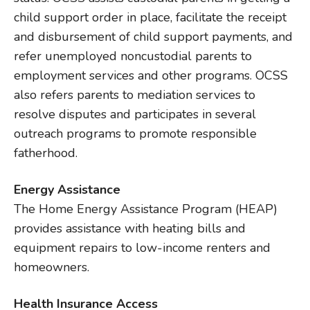
child support order in place, facilitate the receipt
and disbursement of child support payments, and
refer unemployed noncustodial parents to
employment services and other programs. OCSS
also refers parents to mediation services to
resolve disputes and participates in several
outreach programs to promote responsible
fatherhood.
Energy Assistance
The Home Energy Assistance Program (HEAP)
provides assistance with heating bills and
equipment repairs to low-income renters and
homeowners.
Health Insurance Access