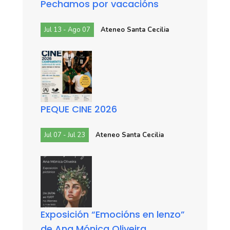
Pechamos por vacacións
Jul 13 - Ago 07
Ateneo Santa Cecilia
PEQUE CINE 2026
Jul 07 - Jul 23
Ateneo Santa Cecilia
Exposición “Emocións en lenzo”
de Ana Mónica Oliveira