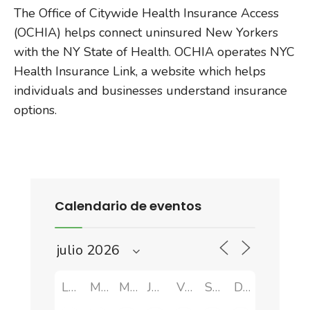
The Office of Citywide Health Insurance Access
(OCHIA) helps connect uninsured New Yorkers
with the NY State of Health. OCHIA operates NYC
Health Insurance Link, a website which helps
individuals and businesses understand insurance
options.
Calendario de eventos
LUN
MAR
MIÉ
JUE
VIE
SÁB
DOM