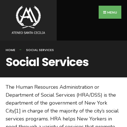
Search
Skip
for:
to
MENU
content
HOME
SOCIAL SERVICES
Social Services
The Human Resources Administration or
Department of Social Services (HRA/DSS) is the
department of the government of New York
City[1] in charge of the majority of the city’s social
services programs. HRA helps New Yorkers in
need through a variety of services that promote