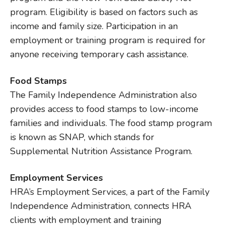
program. Eligibility is based on factors such as
income and family size. Participation in an
employment or training program is required for
anyone receiving temporary cash assistance.
Food Stamps
The Family Independence Administration also
provides access to food stamps to low-income
families and individuals. The food stamp program
is known as SNAP, which stands for
Supplemental Nutrition Assistance Program.
Employment Services
HRA’s Employment Services, a part of the Family
Independence Administration, connects HRA
clients with employment and training