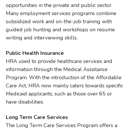
opportunities in the private and public sector.
Many employment services programs combine
subsidized work and on-the-job training with
guided job hunting and workshops on resume
writing and interviewing skills.
Public Health Insurance
HRA used to provide healthcare services and
information through the Medical Assistance
Program. With the introduction of the Affordable
Care Act, HRA now mainly caters towards specific
Medicaid applicants, such as those over 65 or
have disabilities.
Long Term Care Services
The Long Term Care Services Program offers a