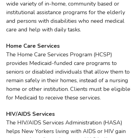
wide variety of in-home, community based or
institutional assistance programs for the elderly
and persons with disabilities who need medical
care and help with daily tasks.
Home Care Services
The Home Care Services Program (HCSP)
provides Medicaid-funded care programs to
seniors or disabled individuals that allow them to
remain safely in their homes, instead of a nursing
home or other institution. Clients must be eligible
for Medicaid to receive these services.
HIV/AIDS Services
The HIV/AIDS Services Administration (HASA)
helps New Yorkers living with AIDS or HIV gain