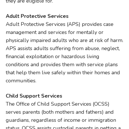
they are eligible for.
Adult Protective Services
Adult Protective Services (APS) provides case
management and services for mentally or
physically impaired adults who are at risk of harm.
APS assists adults suffering from abuse, neglect,
financial exploitation or hazardous living
conditions and provides them with service plans
that help them live safely within their homes and
communities.
Child Support Services
The Office of Child Support Services (OCSS)
serves parents (both mothers and fathers) and
guardians, regardless of income or immigration
status. OCSS assists custodial parents in getting a