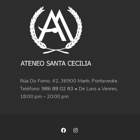
Rúa Do Forno, 42, 36900 Marín, Pontevedra
Teléfono:
986 88 02 83
• De Luns a Venres,
18:00 pm – 20:00 pm