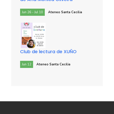
Jun 26 - Jul 10
Ateneo Santa Cecilia
Club de lectura de XUÑO
Jun 12
Ateneo Santa Cecilia