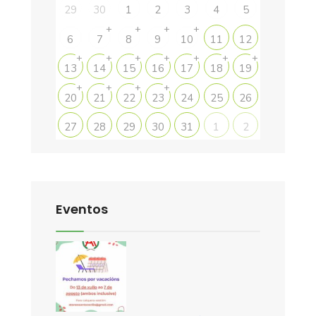
29
30
1
2
3
4
5
+
+
+
+
6
7
8
9
10
11
12
+
+
+
+
+
+
+
13
14
15
16
17
18
19
+
+
+
+
20
21
22
23
24
25
26
27
28
29
30
31
1
2
Eventos