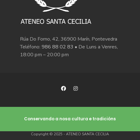
Rúa Do Forno, 42, 36900 Marín, Pontevedra
Teléfono:
986 88 02 83
• De Luns a Venres,
18:00 pm – 20:00 pm
Conservando a nosa cultura e tradicións
Copyright © 2025 - ATENEO SANTA CECILIA