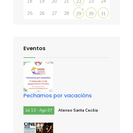
18
19
20
21
23
24
22
+
25
26
27
28
29
30
31
Eventos
Pechamos por vacacións
Jul 13 - Ago 07
Ateneo Santa Cecilia