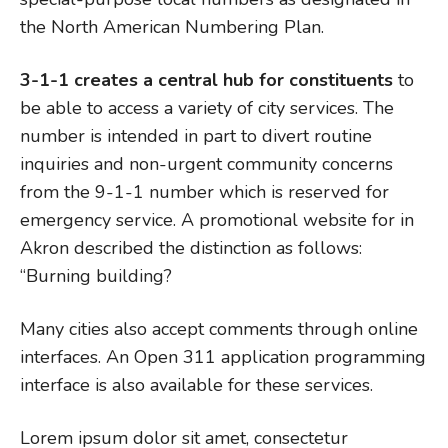
the North American Numbering Plan.
3-1-1 creates a central hub for constituents
to
be able to access a variety of city services. The
number is intended in part to divert routine
inquiries and non-urgent community concerns
from the 9-1-1 number which is reserved for
emergency service. A promotional website for in
Akron described the distinction as follows:
“Burning building?
Many cities also accept comments through online
interfaces. An Open 311 application programming
interface is also available for these services.
Lorem ipsum dolor sit amet, consectetur