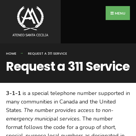
Search
Skip
for:
to
MENU
content
HOME
REQUEST A 311 SERVICE
Request a 311 Service
3-1-1
is a special telephone number supported in
many communities in Canada and the United
States.
The number provides access to non-
emergency municipal services.
The number
format follows the code for a group of short,
special-purpose local numbers as designated in