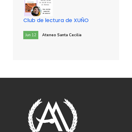
Club de lectura de XUÑO
Jun 12
Ateneo Santa Cecilia