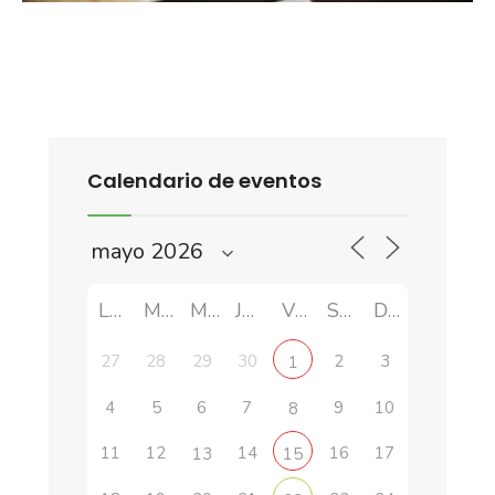
Calendario de eventos
LUN
MAR
MIÉ
JUE
VIE
SÁB
DOM
27
28
29
30
2
3
1
4
5
6
7
9
10
8
11
12
14
16
17
13
15