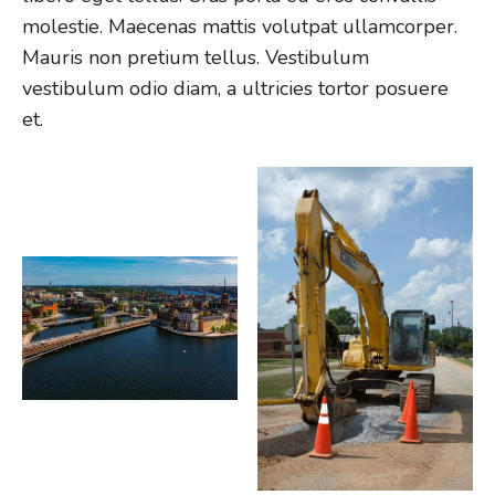
molestie. Maecenas mattis volutpat ullamcorper.
Mauris non pretium tellus. Vestibulum
vestibulum odio diam, a ultricies tortor posuere
et.