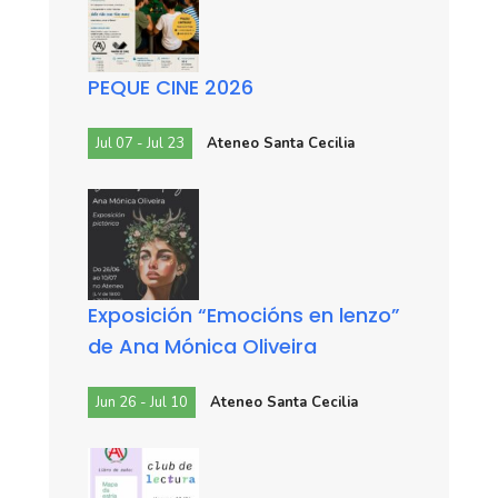
PEQUE CINE 2026
Jul 07 - Jul 23
Ateneo Santa Cecilia
Exposición “Emocións en lenzo”
de Ana Mónica Oliveira
Jun 26 - Jul 10
Ateneo Santa Cecilia