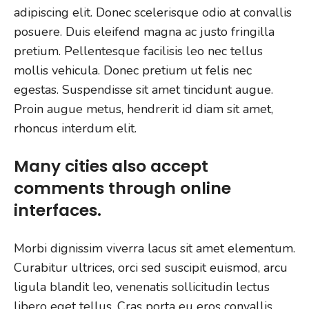
adipiscing elit. Donec scelerisque odio at convallis
posuere. Duis eleifend magna ac justo fringilla
pretium. Pellentesque facilisis leo nec tellus
mollis vehicula. Donec pretium ut felis nec
egestas. Suspendisse sit amet tincidunt augue.
Proin augue metus, hendrerit id diam sit amet,
rhoncus interdum elit.
Many cities also accept
comments through online
interfaces.
Morbi dignissim viverra lacus sit amet elementum.
Curabitur ultrices, orci sed suscipit euismod, arcu
ligula blandit leo, venenatis sollicitudin lectus
libero eget tellus. Cras porta eu eros convallis